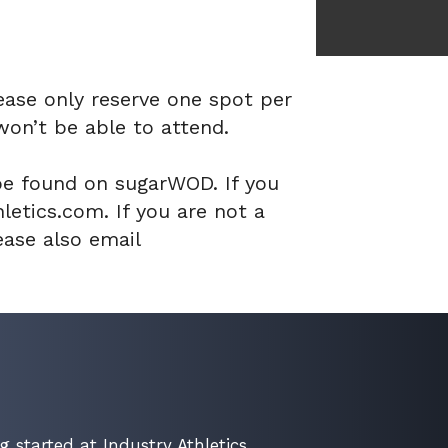
ease only reserve one spot per
won’t be able to attend.
be found on sugarWOD. If you
etics.com. If you are not a
ase also email
g started at Industry Athletics.