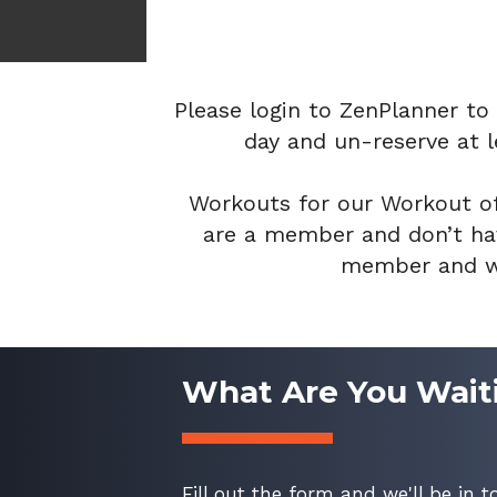
Please login to ZenPlanner to
day and un-reserve at l
Workouts for our Workout of
are a member and don’t hav
member and wa
What Are You Wait
Fill out the form and we'll be in t