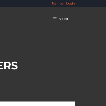
Member Login
MENU
ERS