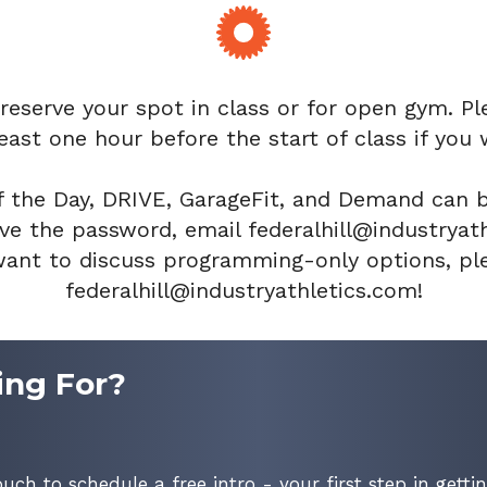
 reserve your spot in class or for open gym. Pl
east one hour before the start of class if you 
 the Day, DRIVE, GarageFit, and Demand can 
e the password, email federalhill@industryathl
nt to discuss programming-only options, ple
federalhill@industryathletics.com!
ing For?
ouch to schedule a free intro - your first step in gettin