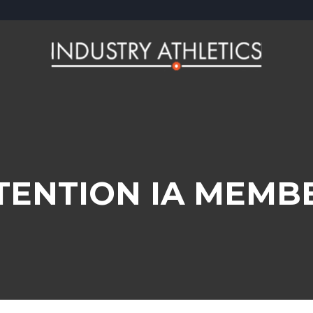
TENTION IA MEMB