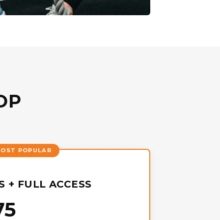
OP
 + FULL ACCESS
75