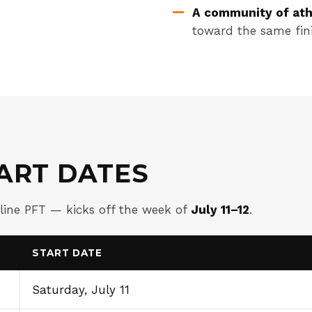
A community of ath
toward the same fini
ART DATES
eline PFT — kicks off the week of
July 11–12
.
START DATE
Saturday, July 11