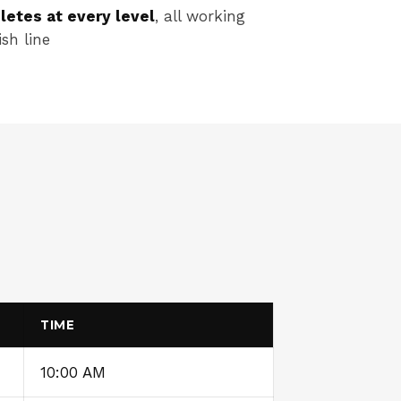
letes at every level
, all working
sh line
TIME
10:00 AM