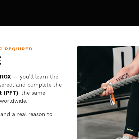
P REQUIRED
E
YROX
— you’ll learn the
wered, and complete the
t (PFT)
, the same
worldwide.
 and a real reason to