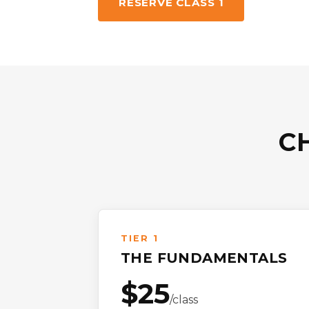
RESERVE CLASS 1
C
TIER 1
THE FUNDAMENTALS
$25
/class