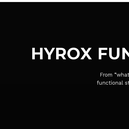
HYROX FU
From “what
functional s