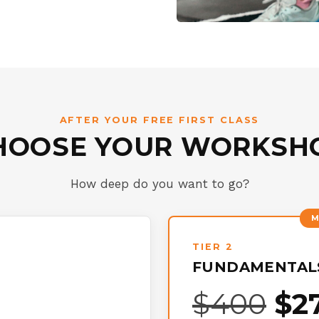
AFTER YOUR FREE FIRST CLASS
HOOSE YOUR WORKSH
How deep do you want to go?
TIER 2
FUNDAMENTALS
$400
$2