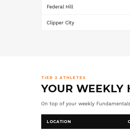
Federal Hill
Clipper City
TIER 2 ATHLETES
YOUR WEEKLY 
On top of your weekly Fundamentals
LOCATION