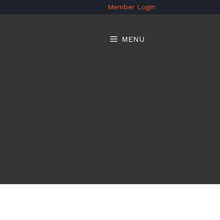
Member Login
MENU