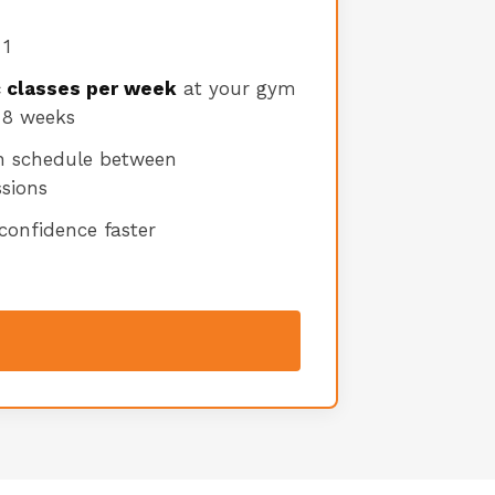
 1
c classes per week
at your gym
 8 weeks
n schedule between
sions
 confidence faster