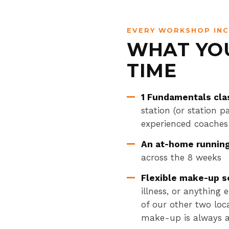
EVERY WORKSHOP IN
WHAT YOU
TIME
1 Fundamentals cla
station (or station 
experienced coaches
An at-home runnin
across the 8 weeks
Flexible make-up s
illness, or anything
of our other two loc
make-up is always a