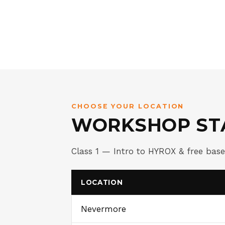
CHOOSE YOUR LOCATION
WORKSHOP ST
Class 1 — Intro to HYROX & free bas
LOCATION
Nevermore