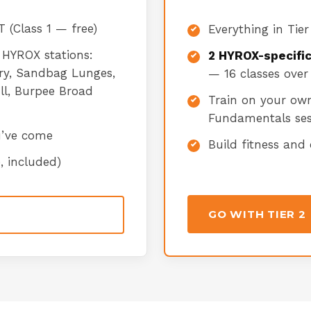
 (Class 1 — free)
Everything in Tier
 HYROX stations:
2 HYROX-specifi
rry, Sandbag Lunges,
— 16 classes over
ull, Burpee Broad
Train on your ow
Fundamentals ses
u’ve come
Build fitness and
, included)
GO WITH TIER 2