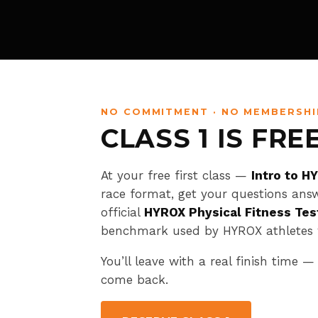
NO COMMITMENT · NO MEMBERSHI
CLASS 1 IS FRE
At your free first class —
Intro to H
race format, get your questions ans
official
HYROX Physical Fitness Tes
benchmark used by HYROX athletes 
You’ll leave with a real finish time —
come back.