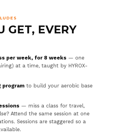
CLUDES
 GET, EVERY
ss per week, for 8 weeks
— one
pairing) at a time, taught by HYROX-
g program
to build your aerobic base
essions
— miss a class for travel,
 else? Attend the same session at one
ations. Sessions are staggered so a
vailable.