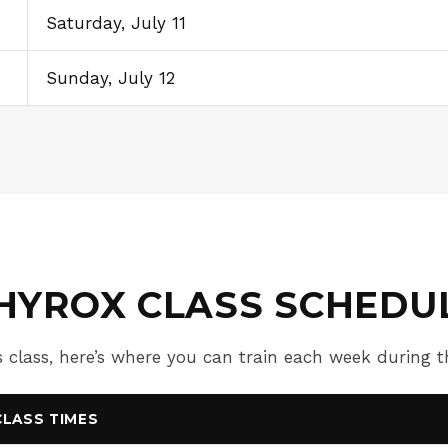
Saturday, July 11
Sunday, July 12
HYROX CLASS SCHEDU
 class, here’s where you can train each week during
CLASS TIMES