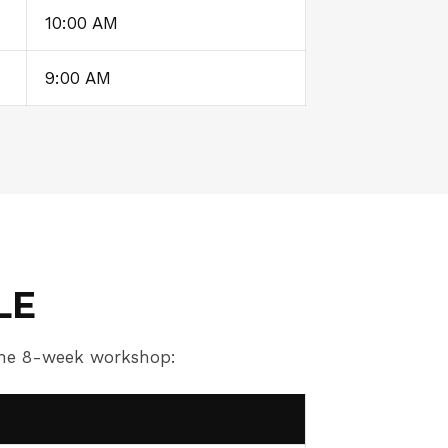
10:00 AM
9:00 AM
LE
 the 8-week workshop: