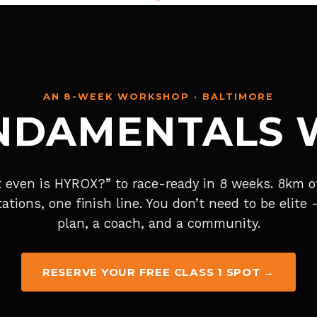
AN 8-WEEK WORKSHOP · BALTIMORE
NDAMENTALS
 even is HYROX?” to race-ready in 8 weeks. 8km of
tations, one finish line. You don’t need to be elite
plan, a coach, and a community.
RESERVE YOUR FREE CLASS 1 SPOT →