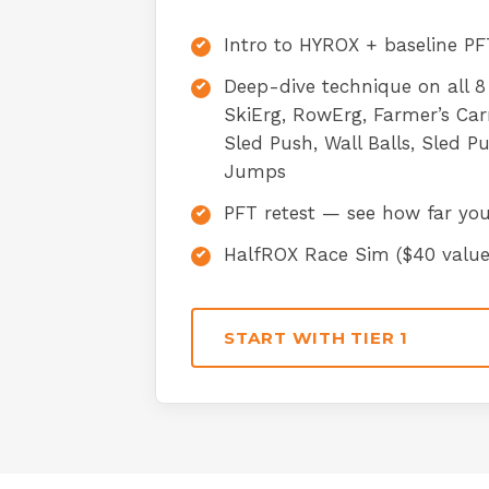
Intro to HYROX + baseline PFT
Deep-dive technique on all 8
SkiErg, RowErg, Farmer’s Ca
Sled Push, Wall Balls, Sled P
Jumps
PFT retest — see how far yo
HalfROX Race Sim ($40 value
START WITH TIER 1