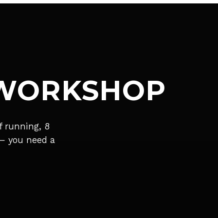
 WORKSHOP
 running, 8
 — you need a