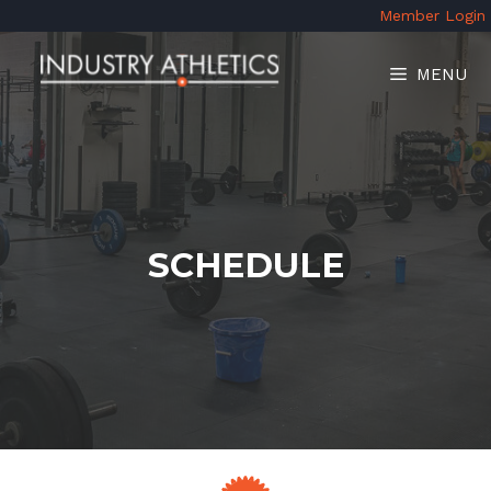
Skip
Member Login
to
content
MENU
SCHEDULE