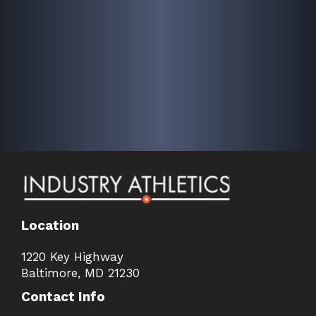
Location
1220 Key Highway
Baltimore, MD 21230
Contact Info