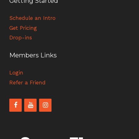
Getting Started
Schedule an Intro
Get Pricing
Drop-ins
Members Links
Login
Refer a Friend