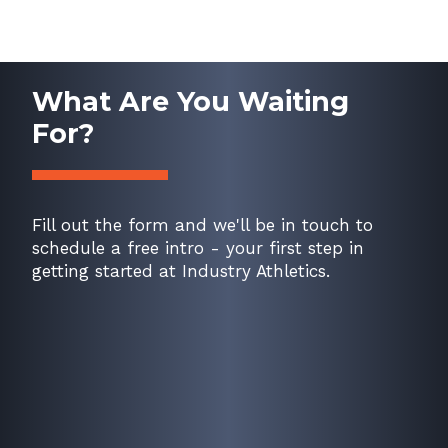
What Are You Waiting
For?
Fill out the form and we'll be in touch to
schedule a free intro - your first step in
getting started at Industry Athletics.