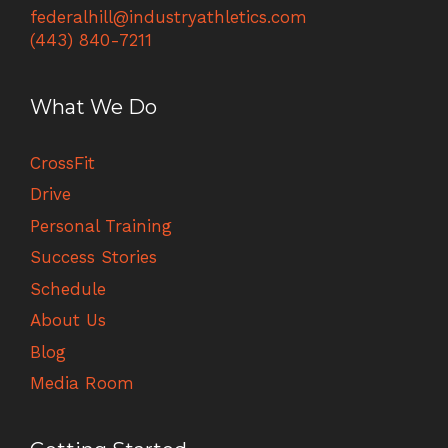
federalhill@industryathletics.com
(443) 840-7211
What We Do
CrossFit
Drive
Personal Training
Success Stories
Schedule
About Us
Blog
Media Room