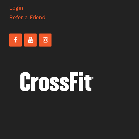
Login
Refer a Friend