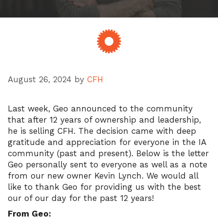
August 26, 2024
by
CFH
Last week, Geo announced to the community
that after 12 years of ownership and leadership,
he is selling CFH. The decision came with deep
gratitude and appreciation for everyone in the IA
community (past and present). Below is the letter
Geo personally sent to everyone as well as a note
from our new owner Kevin Lynch. We would all
like to thank Geo for providing us with the best
our of our day for the past 12 years!
From Geo: