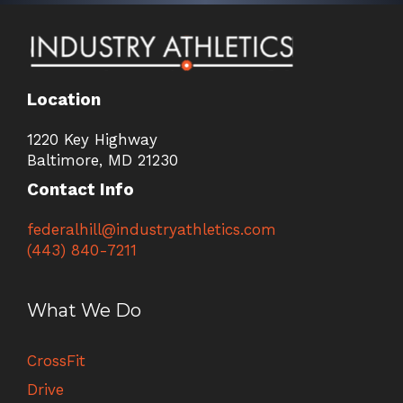
Location
1220 Key Highway
Baltimore, MD 21230
Contact Info
federalhill@industryathletics.com
(443) 840-7211
What We Do
CrossFit
Drive