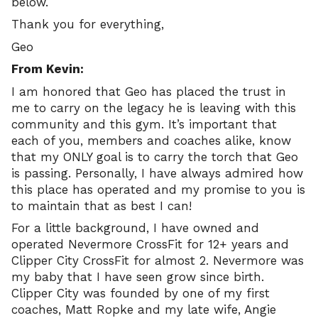
below.
Thank you for everything,
Geo
From Kevin:
I am honored that Geo has placed the trust in
me to carry on the legacy he is leaving with this
community and this gym. It’s important that
each of you, members and coaches alike, know
that my ONLY goal is to carry the torch that Geo
is passing. Personally, I have always admired how
this place has operated and my promise to you is
to maintain that as best I can!
For a little background, I have owned and
operated Nevermore CrossFit for 12+ years and
Clipper City CrossFit for almost 2. Nevermore was
my baby that I have seen grow since birth.
Clipper City was founded by one of my first
coaches, Matt Ropke and my late wife, Angie