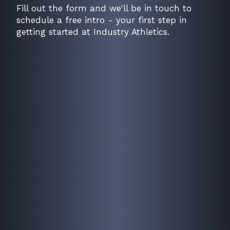
Fill out the form and we'll be in touch to
schedule a free intro - your first step in
getting started at Industry Athletics.