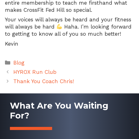
entire membership to teach me firsthand what
makes CrossFit Fed Hill so special.
Your voices will always be heard and your fitness
will always be hard
Haha. I’m looking forward
to getting to know all of you so much better!
Kevin
Categories
Blog
HYROX Run Club
Thank You Coach Chris!
What Are You Waiting
For?