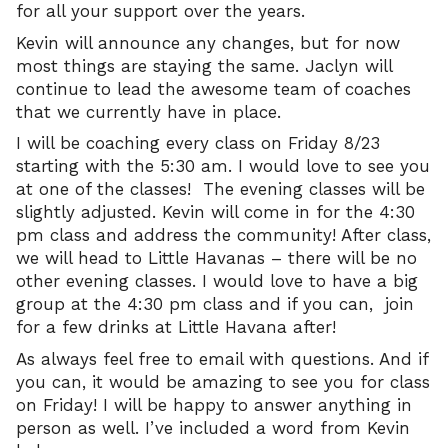
for all your support over the years.
Kevin will announce any changes, but for now
most things are staying the same. Jaclyn will
continue to lead the awesome team of coaches
that we currently have in place.
I will be coaching every class on Friday 8/23
starting with the 5:30 am. I would love to see you
at one of the classes! The evening classes will be
slightly adjusted. Kevin will come in for the 4:30
pm class and address the community! After class,
we will head to Little Havanas – there will be no
other evening classes. I would love to have a big
group at the 4:30 pm class and if you can, join
for a few drinks at Little Havana after!
As always feel free to email with questions. And if
you can, it would be amazing to see you for class
on Friday! I will be happy to answer anything in
person as well. I’ve included a word from Kevin