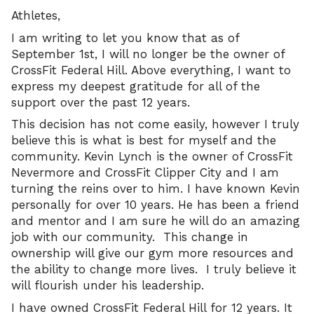
Athletes,
I am writing to let you know that as of
September 1st, I will no longer be the owner of
CrossFit Federal Hill. Above everything, I want to
express my deepest gratitude for all of the
support over the past 12 years.
This decision has not come easily, however I truly
believe this is what is best for myself and the
community. Kevin Lynch is the owner of CrossFit
Nevermore and CrossFit Clipper City and I am
turning the reins over to him. I have known Kevin
personally for over 10 years. He has been a friend
and mentor and I am sure he will do an amazing
job with our community. This change in
ownership will give our gym more resources and
the ability to change more lives. I truly believe it
will flourish under his leadership.
I have owned CrossFit Federal Hill for 12 years. It