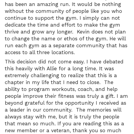
has been an amazing run. It would be nothing
without the community of people like you who
continue to support the gym. I simply can not
dedicate the time and effort to make the gym
thrive and grow any longer. Kevin does not plan
to change the name or ethos of the gym. He will
run each gym as a separate community that has
access to all three locations.
This decision did not come easy. I have debated
this heavily with Allie for a long time. It was
extremely challenging to realize that this is a
chapter in my life that I need to close. The
ability to program workouts, coach, and help
people improve their fitness was truly a gift. I am
beyond grateful for the opportunity I received as
a leader in our community. The memories will
always stay with me, but it is truly the people
that mean so much. If you are reading this as a
new member or a veteran, thank you so much