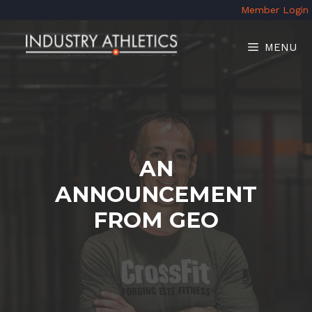
Skip
Member Login
to
content
MENU
AN
ANNOUNCEMENT
FROM GEO