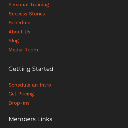
Personal Training
Success Stories
Schedule
About Us
Blog
Media Room
Getting Started
Schedule an Intro
Get Pricing
Drop-ins
Members Links