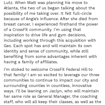
Lutz. When Matt was planning his move to
Atlanta, the two of us began talking about the
possibility of me taking over. It felt full-circle
because of Angie’s influence. After she died from
breast cancer, I experienced firsthand the power
of a CrossFit community. I’m using that
inspiration to drive life and gym decisions,
including working through this acquisition with
Geo. Each spot has and will maintain its own
identity and sense of community, while still
benefiting from some advantages inherent with
having a family of affiliates.
I’m stoked to welcome CrossFit Federal Hill to
that family! I am so excited to leverage our three
communities to continue to impact our city and
surrounding counties in countless, innovative
ways. I’ll be leaning on Jaclyn, who will maintain
her same role as General Manager, the coaching
staff, who will all keep their classes, as well as the