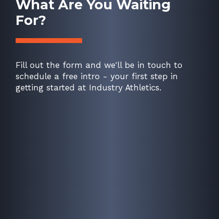
What Are You Waiting
For?
Fill out the form and we'll be in touch to
schedule a free intro - your first step in
getting started at Industry Athletics.