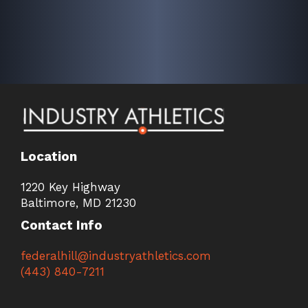
Location
1220 Key Highway
Baltimore, MD 21230
Contact Info
federalhill@industryathletics.com
(443) 840-7211