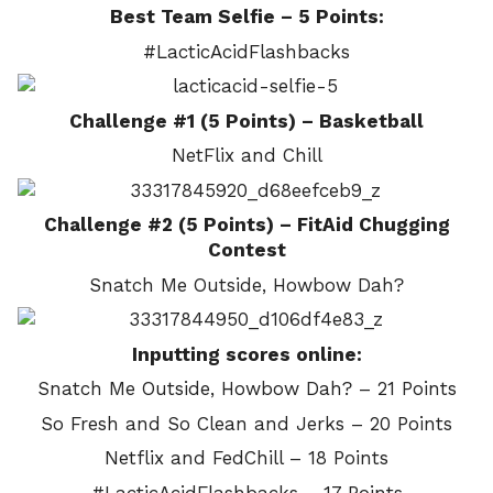
Best Team Selfie – 5 Points:
#LacticAcidFlashbacks
Challenge #1 (5 Points) – Basketball
NetFlix and Chill
Challenge #2 (5 Points) – FitAid Chugging
Contest
Snatch Me Outside, Howbow Dah?
Inputting scores online:
Snatch Me Outside, Howbow Dah? – 21 Points
So Fresh and So Clean and Jerks – 20 Points
Netflix and FedChill – 18 Points
#LacticAcidFlashbacks – 17 Points