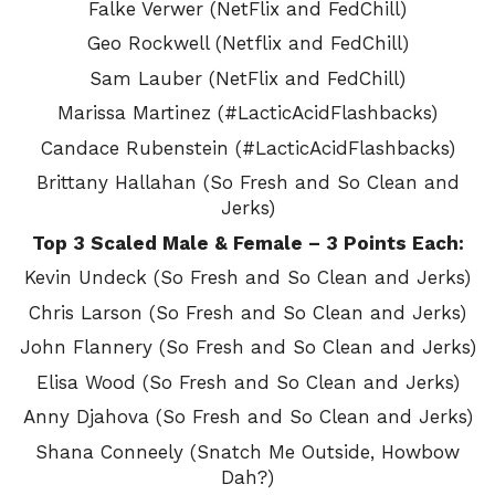
Falke Verwer (NetFlix and FedChill)
Geo Rockwell (Netflix and FedChill)
Sam Lauber (NetFlix and FedChill)
Marissa Martinez (#LacticAcidFlashbacks)
Candace Rubenstein (#LacticAcidFlashbacks)
Brittany Hallahan (So Fresh and So Clean and
Jerks)
Top 3 Scaled Male & Female – 3 Points Each:
Kevin Undeck (So Fresh and So Clean and Jerks)
Chris Larson (So Fresh and So Clean and Jerks)
John Flannery (So Fresh and So Clean and Jerks)
Elisa Wood (So Fresh and So Clean and Jerks)
Anny Djahova (So Fresh and So Clean and Jerks)
Shana Conneely (Snatch Me Outside, Howbow
Dah?)