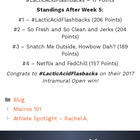
Standings After Week 5:
#1 – #LacticAcidFlashbacks (206 Points)
#2 – So Fresh and So Clean and Jerks (204
Points)
#3 – Snatch Me Outside, Howbow Dah? (189
Points)
#4 – Netflix and FedChill (157 Points)
Congrats to
#LacticAcidFlasbacks
on their 2017
Intramural Open win!
Categories
Blog
Macros 101
Athlete Spotlight – Rachel A.