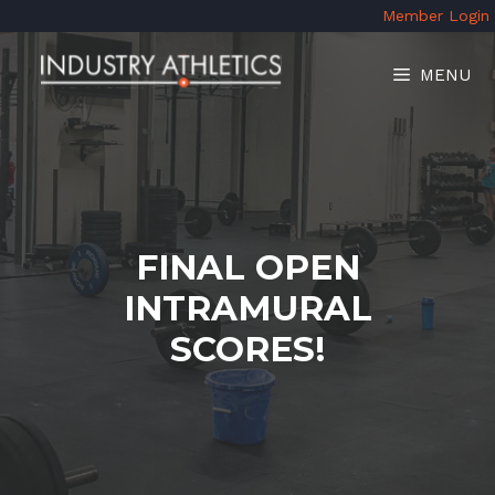
Skip
Member Login
to
content
MENU
FINAL OPEN
INTRAMURAL
SCORES!