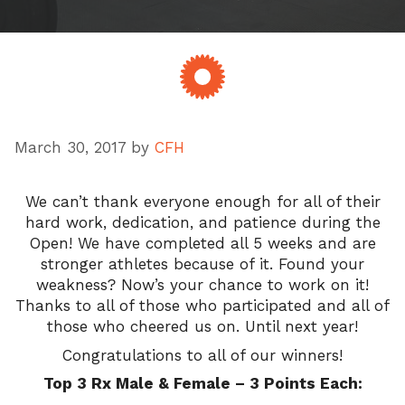
March 30, 2017
by
CFH
We can’t thank everyone enough for all of their
hard work, dedication, and patience during the
Open! We have completed all 5 weeks and are
stronger athletes because of it. Found your
weakness? Now’s your chance to work on it!
Thanks to all of those who participated and all of
those who cheered us on. Until next year!
Congratulations to all of our winners!
Top 3 Rx Male & Female – 3 Points Each: