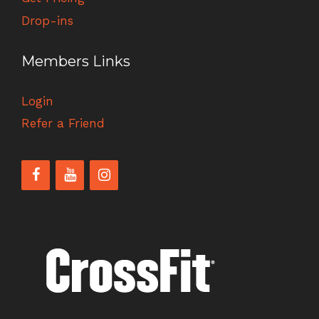
Drop-ins
Members Links
Login
Refer a Friend