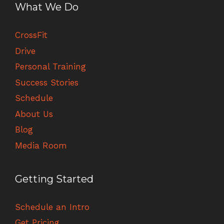
What We Do
CrossFit
Drive
Personal Training
Success Stories
Schedule
About Us
Blog
Media Room
Getting Started
Schedule an Intro
Get Pricing