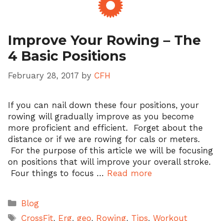
Improve Your Rowing – The
4 Basic Positions
February 28, 2017
by
CFH
If you can nail down these four positions, your
rowing will gradually improve as you become
more proficient and efficient. Forget about the
distance or if we are rowing for cals or meters.
For the purpose of this article we will be focusing
on positions that will improve your overall stroke.
Four things to focus …
Read more
Categories
Blog
Tags
CrossFit
,
Erg
,
geo
,
Rowing
,
Tips
,
Workout