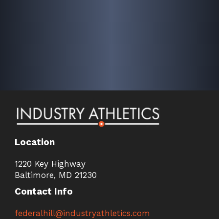
Location
1220 Key Highway
Baltimore, MD 21230
Contact Info
federalhill@industryathletics.com