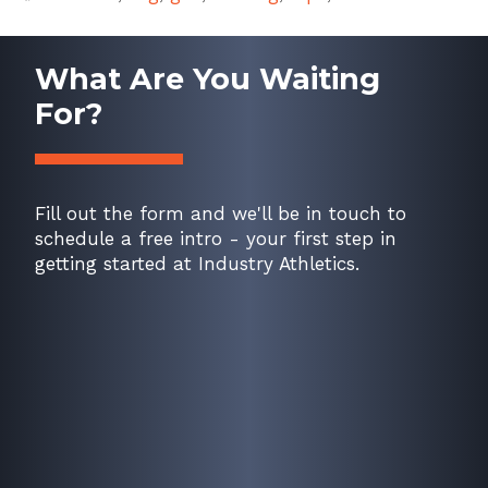
What Are You Waiting
For?
Fill out the form and we'll be in touch to
schedule a free intro - your first step in
getting started at Industry Athletics.