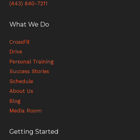
(443) 840-7211
What We Do
CrossFit
Drive
Personal Training
Success Stories
Schedule
About Us
Blog
Media Room
Getting Started