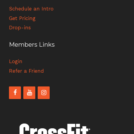
Schedule an Intro
Get Pricing
Drop-ins
Members Links
Login
Refer a Friend