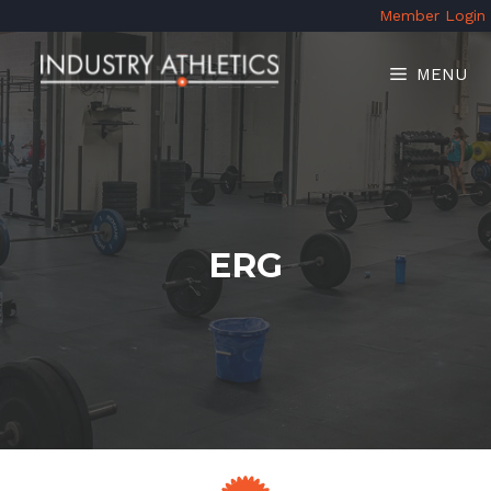
Skip
Member Login
to
content
MENU
ERG